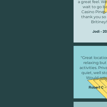
a great feel. W
wait to go b
Casino Pines 
thank you s
Britiney!
Jodi - 2
"Great locatio
relaxing but
activities. Pri
quiet, well s
Would retu
Robert C -