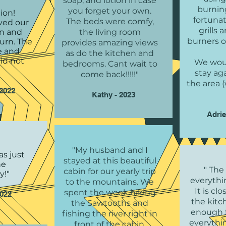
soap, and lotion in case
burnin
you forget your own.
ion!
fortunat
The beds were comfy,
ved our
grills
in and
the living room
burners o
turn. The
provides amazing views
fe and
as do the kitchen and
id not
We woul
bedrooms. Cant wait to
stay aga
come back!!!!!"
the area
2022
Kathy - 2023
Adrie
"My husband and I
as just
stayed at this beautiful
he
" The
cabin for our yearly trip
y!"
everythi
to the mountains. We
It is cl
spent the week hiking
2022
the kitc
the Sawtooths and
enough f
fishing the river right in
everythi
front of the cabin.