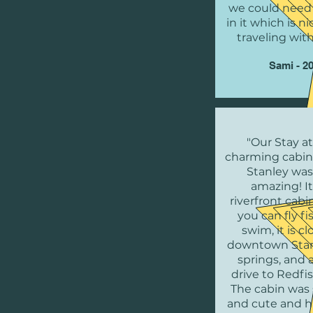
we could need 
in it which is 
traveling with
Sami - 2
"Our Stay at
charming cabin
Stanley was
amazing! It 
riverfront cab
you can fly f
swim, it is cl
downtown Stan
springs, and 
drive to Redfi
The cabin was 
and cute and 