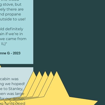
g stove, but
ely there are
 and propane
utside to use!
d definitely
in if we’re in
 (we came from
IL)"
nne G - 2023
 cabin was
ng we hoped!
ose to Stanley,
hen was large
or our group,
ng functioned