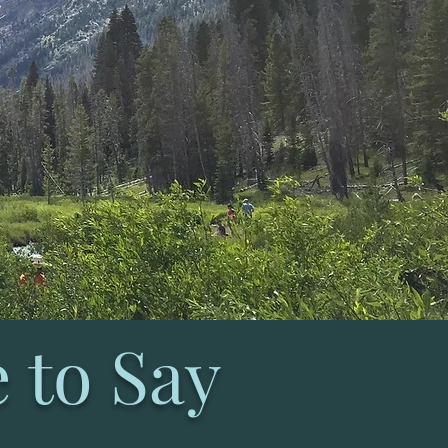
 to Say