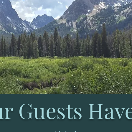
r Guests Have