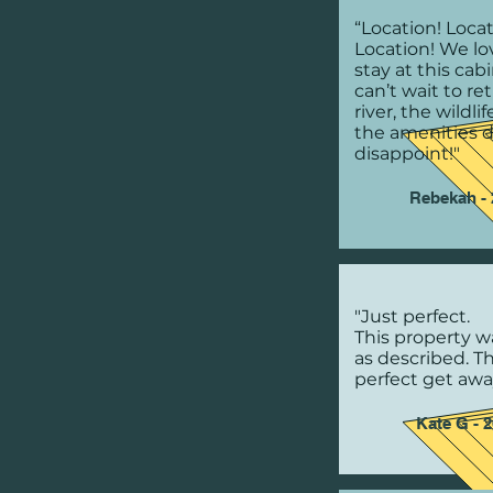
“Location! Locat
Location! We lo
stay at this cab
can’t wait to re
river, the wildli
the amenities d
disappoint!"
Rebekah - 
"Just perfect.
This property w
as described. T
perfect get awa
Kate G - 