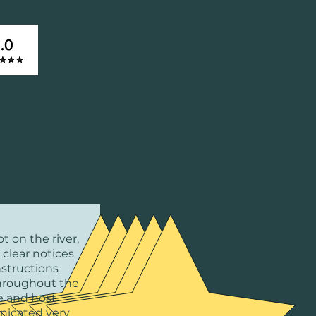
t on the river,
 clear notices
nstructions
hroughout the
 and host
icated very