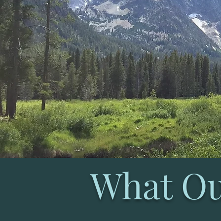
What Ou