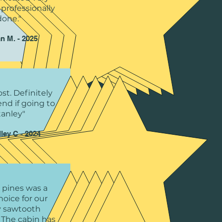
 professionally
done."
n M. - 2025
st. Definitely
d if going to
tanley"
ley C - 2024
 pines was a
hoice for our
y sawtooth
 The cabin has