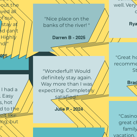
 out the
well. Very
ved all
of our
"Nice place on the
Rya
 stay at
banks of the river! "
nd can't
. Highly
Darren B - 2025
d!"
2025
"Great ho
recommen
S
"Wonderful!! Would
definitely stay again.
Brad
Way more than I was
 I had a
expecting. Completely
. Easy
satisfied."
s, hot
nd to the
Julie P - 2024
elt like
"Casino
ng, but
great c
"
famil
vacation.