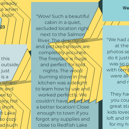
already
We
nice when
 kids!"
"Wow! Such a beautiful
cabin in a quiet,
023
secluded location right
next to the Salmon
"We had a
River. The description
at the
and pictures shown are
photos se
completely accurate.
do it jus
 this
The fireplace is huge
was so 
 outside
and perfect for cold
with tem
 just
nights. The wood
were al
is a
burning stove in the
and 
in where
kitchen was a delight
ish and
to learn how to use and
They ha
ose to
worked perfectly. We
you cou
ley, hot
couldn't have asked for
great st
a short
a better location! Close
kids love
sh Lake.
enough to town if you
loft and 
so cozy
forgot any supplies and
for my 
had such
close to Redfish Lake