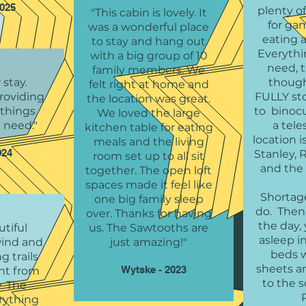
2025
plenty o
"This cabin is lovely. It
for ga
was a wonderful place
eating 
to stay and hang out
Everythi
with a big group of 10
need, 
family members. We
 stay.
though
felt right at home and
roviding
FULLY st
the location was great.
e things
to binoc
We loved the large
 need."
a tel
kitchen table for eating
location i
meals and the living
024
Stanley, 
room set up to all sit
and the r
together. The open loft
spaces made it feel like
Shortage
one big family sleep
do. Then,
over. Thanks for having
the day, 
tiful
us. The Sawtooths are
asleep i
wind and
just amazing!"
beds w
g trails
sheets an
Wytske - 2023
ght from
to the 
. The
R
rything