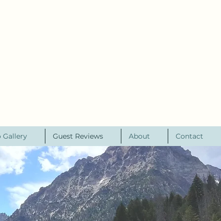
 Gallery
Guest Reviews
About
Contact