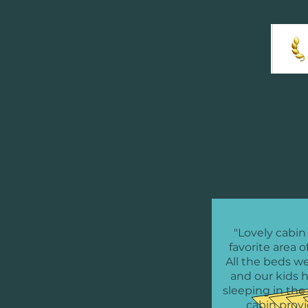
"Lovely cabin
favorite area o
All the beds w
and our kids 
sleeping in the 
cabin prov