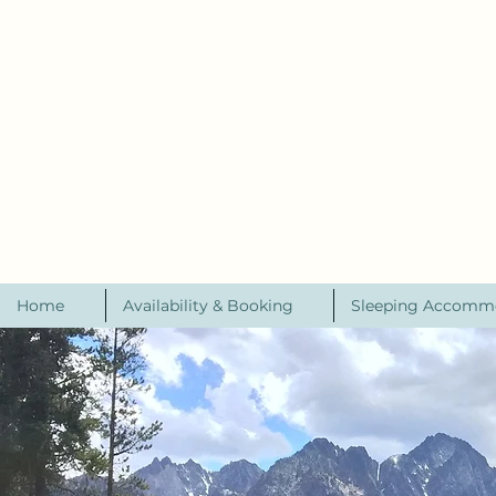
Home
Availability & Booking
Sleeping Accomm