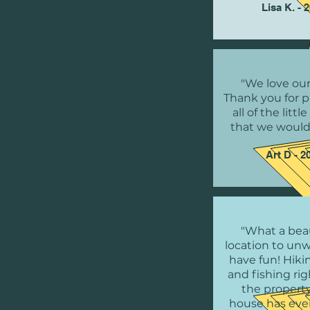
Lisa K. - 
"We love our
Thank you for p
all of the littl
that we would
Art D - 2
"What a beau
location to un
have fun! Hikin
and fishing ri
the property
house has eve