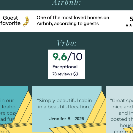
Airbnb:
Vrbo:
 in our
"Simply beautiful cabin
"Great spo
f Idaho.
in a beautiful location."
nice and
ere cozy
and i
Jennifer B - 2025
had fun
posted t
loft. The
house
ided
commun