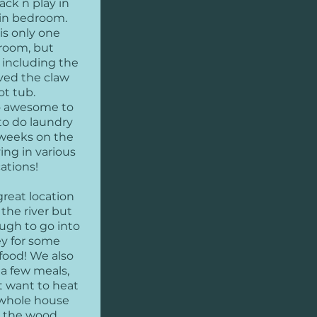
ack n play in
in bedroom.
is only one
room, but
 including the
ved the claw
ot tub.
so awesome to
to do laundry
 weeks on the
ing in various
cations!
great location
 the river but
ugh to go into
ey for some
ood! We also
a few meals,
t want to heat
whole house
 the wood