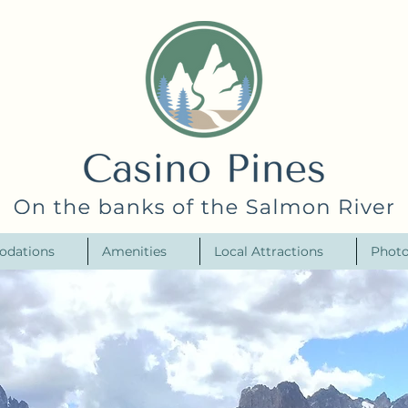
odations
Amenities
Local Attractions
Photo