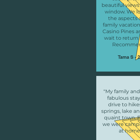
beautiful views
window. We lo
the aspects 
family vacation
Casino Pines a
wait to return
Recommen
Tama S - 
"My family and
fabulous stay
drive to hike
springs, lake a
quaint town. F
we were campi
at home.