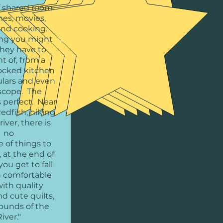
f shared room
mes, movies,
and cooking.
ng you might
they have to
t of, from a
ocked kitchen
ulars and even
escope. The
s perfect. Near
Redfish, hiking
iver, there is
no
 of things to
 at the end of
you get to fall
n comfortable
ith quality
d cute quilts,
sounds of the
iver."