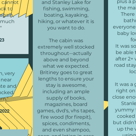
plus a p
e cannot
and Stanley Lake for
the ma
ack to
fishing, swimming,
There 
again,
boating, kayaking,
bath
o much
hiking, or whatever it is
everyone
"
you want to do.
baby lo
fo
023
The cabin was
It was 
extremely well stocked
be able 
throughout--actually
after 2+
above and beyond
road stay
what we expected.
lo
Britiney goes to great
n, very
lengths to ensure your
 near
It was a 
stay is awesome,
vate and
right on
including an ample
tocked.
close eno
supply of books,
rn."
Stanl
magazines, board
yummy f
games, dvd's, vhs tapes,
 2022
cooked 
fire wood (for firepit),
but didn’
spices, condiments,
up the 
and even shampoo,
using