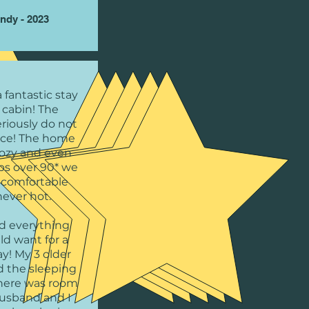
ndy - 2023
 fantastic stay
 cabin! The
riously do not
tice! The home
cozy and even
ps over 90* we
l comfortable
never hot.
d everything
ld want for a
ay! My 3 older
d the sleeping
there was room
husband and I